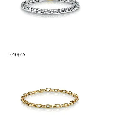
540/7.5