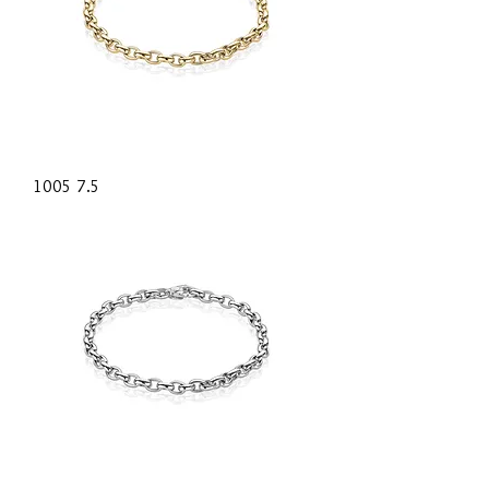
1005 7.5