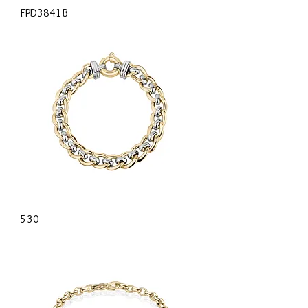
FPD3841B
530