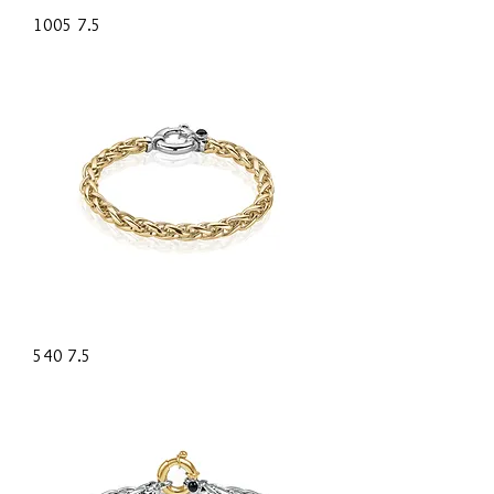
1005 7.5
540 7.5