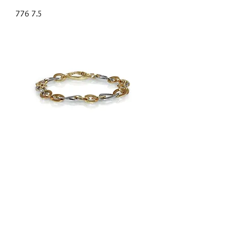
776 7.5
793-7.5