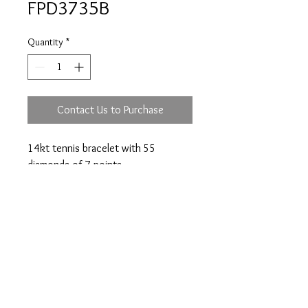
FPD3735B
Quantity
*
Contact Us to Purchase
14kt tennis bracelet with 55
diamonds of 7 points.
Prices are an approximation and are subject to
change due to fluctuations in exchange rates
and gold prices.
The diamond weights mentioned for jewelry are
approximate weights.