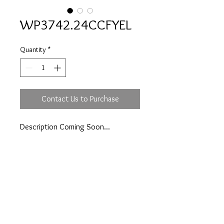
WP3742.24CCFYEL
Quantity
*
Contact Us to Purchase
Description Coming Soon...
Prices are an approximation and are subject to
change due to fluctuations in exchange rates
and gold prices.