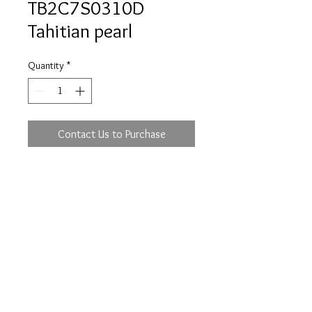
TB2C7S0310D
Tahitian pearl
Quantity
*
Contact Us to Purchase
Prices are an approximation and are subject to
change due to fluctuations in exchange rates
and gold prices.
The diamond weights mentioned for jewelry are
approximate weights.
info@flica.com