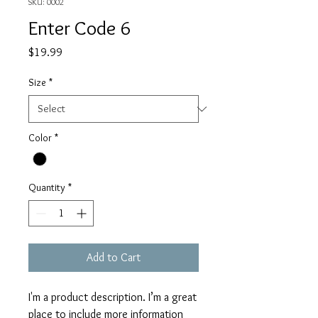
SKU: 0002
Enter Code 6
Price
$19.99
Size
*
Color
*
Quantity
*
Add to Cart
I'm a product description. I’m a great 
place to include more information 