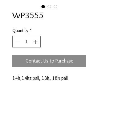
WP3555
Quantity
*
Contact Us to Purchase
14k,14kt pall, 18k, 18k pall
engagement ring.
Prices are an approximation and are subject to
change due to fluctuations in exchange rates
and gold prices.