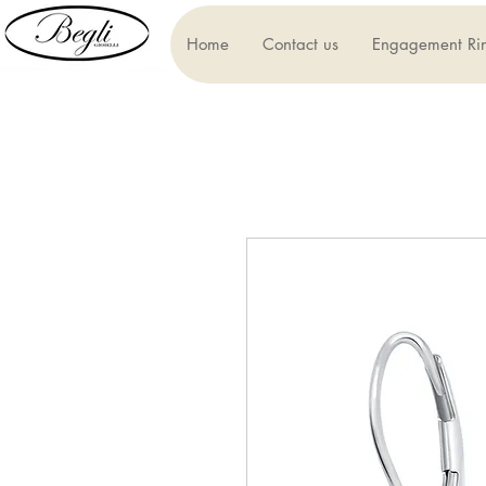
Home
Contact us
Engagement Ri