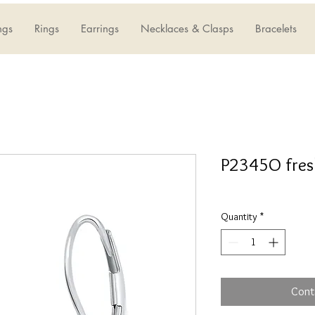
ngs
Rings
Earrings
Necklaces & Clasps
Bracelets
P2345O fres
Quantity
*
Cont