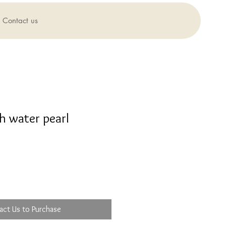
Contact us
h water pearl
act Us to Purchase