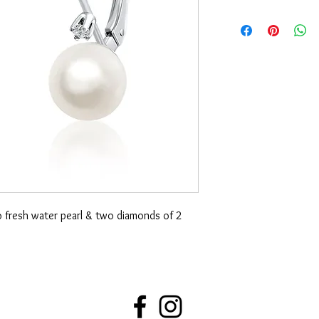
o fresh water pearl & two diamonds of 2