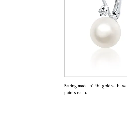
Earring made in14kt gold with tw
points each.