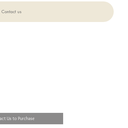
Contact us
act Us to Purchase