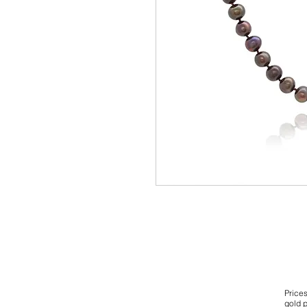
Price
gold p