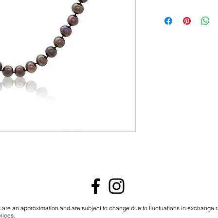
s are an approximation and are subject to change due to fluctuations in exchange 
rices.