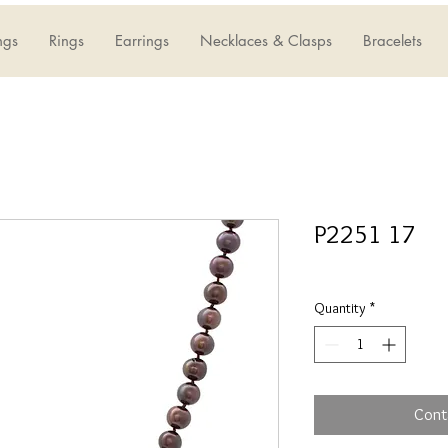
ngs
Rings
Earrings
Necklaces & Clasps
Bracelets
P2251 17
Quantity
*
Cont