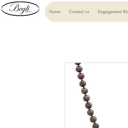
Home
Contact us
Engagement Ri