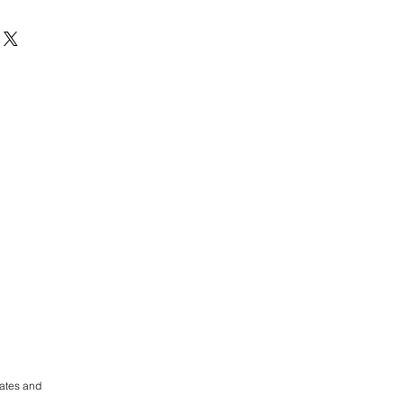
rates and