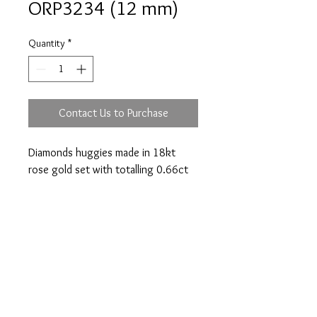
ORP3234 (12 mm)
Quantity
*
Contact Us to Purchase
Diamonds huggies made in 18kt
rose gold set with totalling 0.66ct
(diameter 12mm).
Prices are an approximation and are subject to
change due to fluctuations in exchange rates
and gold prices.
The diamond weights mentioned for jewelry are