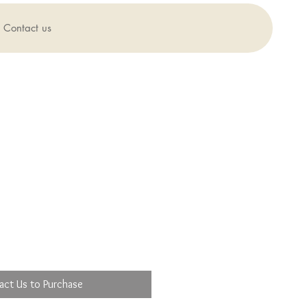
Contact us
act Us to Purchase