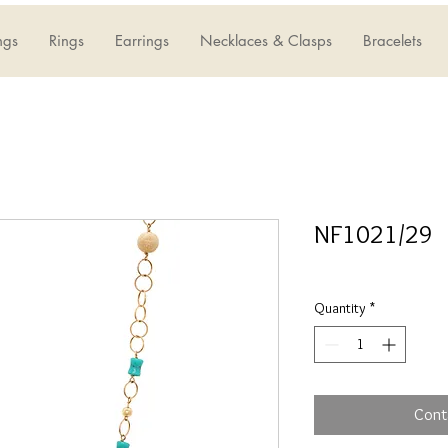
ngs
Rings
Earrings
Necklaces & Clasps
Bracelets
NF1021/29
Quantity
*
Cont