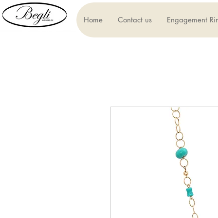
Home
Contact us
Engagement Ri