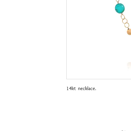
14kt necklace.