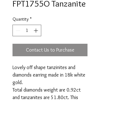
FPT1755O Tanzanite
Quantity
*
Contact Us to Purchase
Lovely off shape tanzinites and
diamonds earring made in 18k white
gold.
Total diamonds weight are 0.92ct
and tanzanites are 51.80ct. This
model might vary depending on
tanzanites shape available.