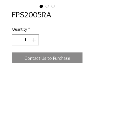
FPS2005RA
Quantity
*
Contact Us to Purchase
Prices are an approximation and are subject to
change due to fluctuations in exchange rates
and gold prices.
The diamond weights mentioned for jewelry are
approximate weights.
info@flica.com