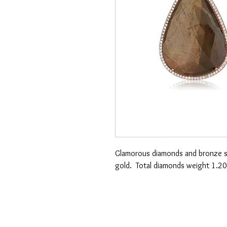
Glamorous diamonds and bronze sa
gold. Total diamonds weight 1.20