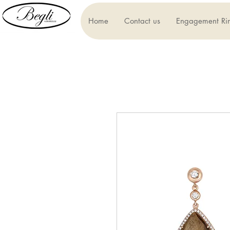
Home
Contact us
Engagement Ri