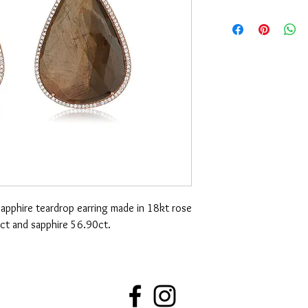
pphire teardrop earring made in 18kt rose
ct and sapphire 56.90ct.