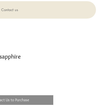
Contact us
sapphire
act Us to Purchase