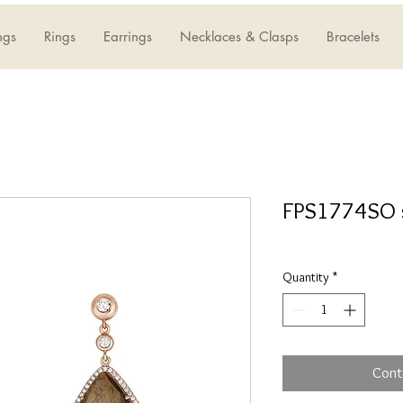
ngs
Rings
Earrings
Necklaces & Clasps
Bracelets
FPS1774SO 
Quantity
*
Cont