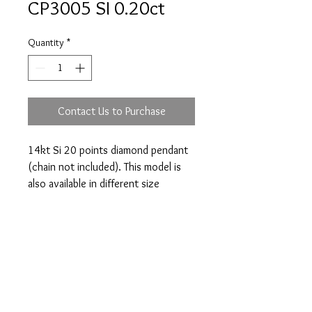
CP3005 SI 0.20ct
Quantity
*
Contact Us to Purchase
14kt Si 20 points diamond pendant 
(chain not included). This model is 
also available in different size 
diamond.
Prices are an approximation and are subject to
change due to fluctuations in exchange rates