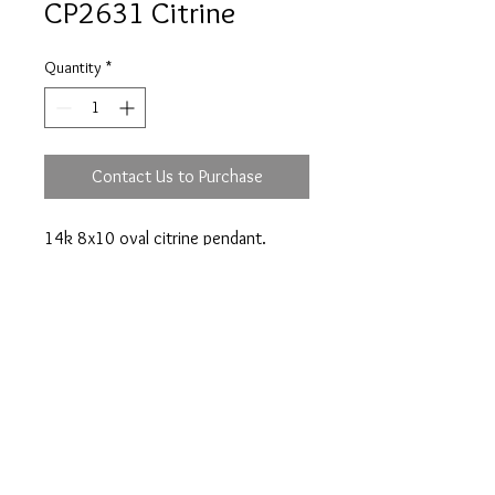
CP2631 Citrine
Quantity
*
Contact Us to Purchase
14k 8x10 oval citrine pendant.
Prices are an approximation and are subject to
change due to fluctuations in exchange rates
and gold prices.
The diamond weights mentioned for jewelry are
approximate weights.