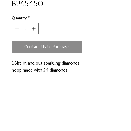
BP4545O
Quantity
*
Contact Us to Purchase
18kt in and out sparkling diamonds
hoop made with 54 diamonds
totalling 1.08 cts. Diameter: 22mm
Prices are an approximation and are subject to
change due to fluctuations in exchange rates
and gold prices.
The diamond weights mentioned for jewelry are