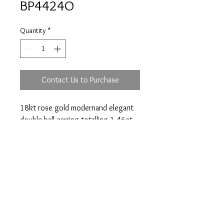
BP4424O
Quantity
*
Contact Us to Purchase
18kt rose gold modernand elegant
double ball earring totalling 1.46ct.
Prices are an approximation and are subject to
change due to fluctuations in exchange rates
and gold prices.
The diamond weights mentioned for jewelry are
approximate weights.