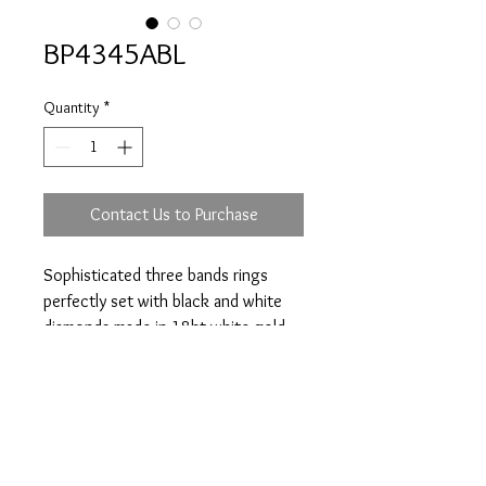
BP4345ABL
Quantity
*
Contact Us to Purchase
Sophisticated three bands rings
perfectly set with black and white
diamonds made in 18kt white gold.
Total diamonds weight 2.60ct.