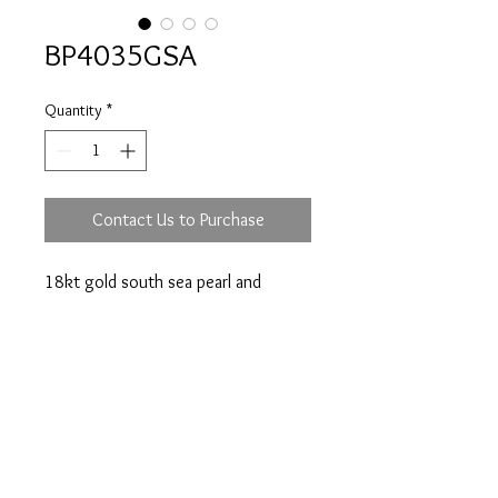
BP4035GSA
Quantity
*
Contact Us to Purchase
18kt gold south sea pearl and
diamonds ring.
Prices are an approximation and are subject to
change due to fluctuations in exchange rates
and gold prices.