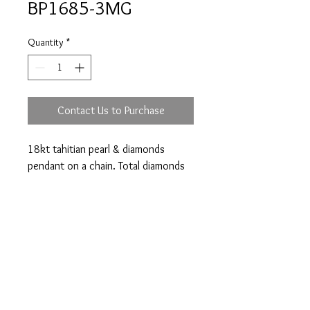
BP1685-3MG
Quantity
*
Contact Us to Purchase
18kt tahitian pearl & diamonds
pendant on a chain. Total diamonds
weight 0.23ct.
Prices are an approximation and are subject to
change due to fluctuations in exchange rates
and gold prices.
The diamond weights mentioned for jewelry are