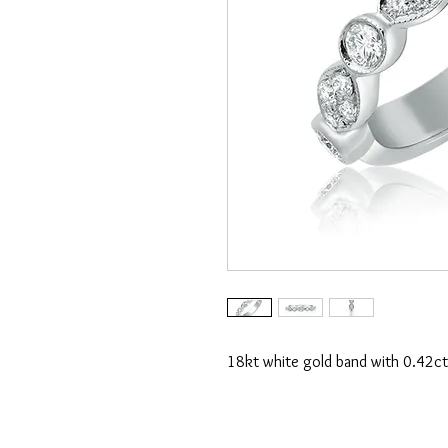
18kt white gold band with 0.42ct