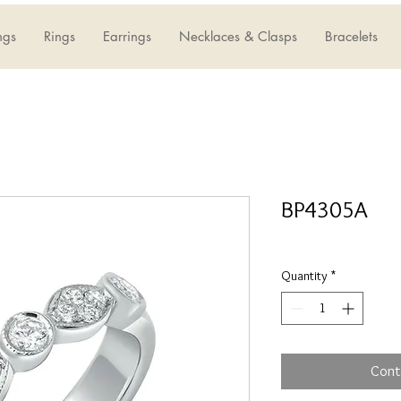
ngs
Rings
Earrings
Necklaces & Clasps
Bracelets
BP4305A
Quantity
*
Cont