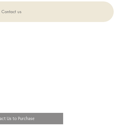
Contact us
act Us to Purchase