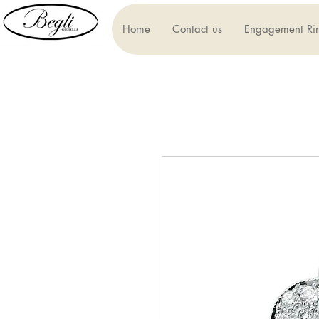
Home
Contact us
Engagement Ri