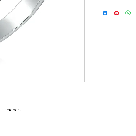
 diamonds.