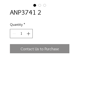
ANP3741 2
Quantity
*
Contact Us to Purchase
Prices are an approximation and are subject to
change due to fluctuations in exchange rates
and gold prices.
The diamond weights mentioned for jewelry are
approximate weights.
info@flica.com