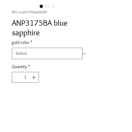
SKU: anp3175bsa262029
ANP3175BA blue
sapphire
gold color
*
Quantity
*
Contact Us to Purchase