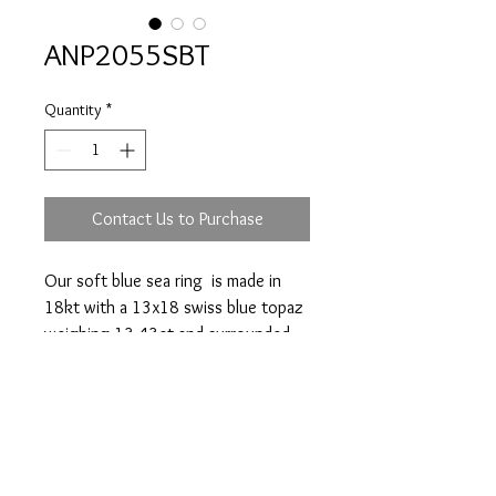
ANP2055SBT
Quantity
*
Contact Us to Purchase
Our soft blue sea ring is made in
18kt with a 13x18 swiss blue topaz
weighing 13.43ct and surrounded
by 46 diamonds totalling 0.46ct.