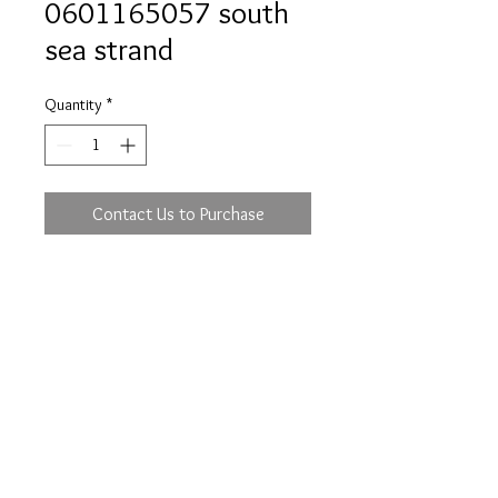
0601165057 south
sea strand
Quantity
*
Contact Us to Purchase
Prices are an approximation and are subject to
change due to fluctuations in exchange rates
and gold prices.
The diamond weights mentioned for jewelry are
approximate weights.
info@flica.com