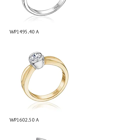
Quick View
WP1495.40 A
Quick View
WP1602.50 A