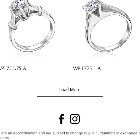
Quick View
Quick View
P1753.75 A
WP 1775 1 A
Load More
s are an approximation and are subject to change due to fluctuations in exchange 
rices.