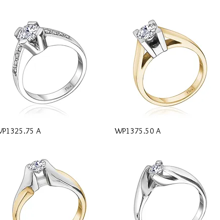
Quick View
Quick View
P1325.75 A
WP1375.50 A