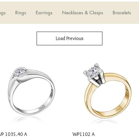
ngs
Rings
Earrings
Necklaces & Clasps
Bracelets
Load Previous
Quick View
Quick View
P 1035.40 A
WP1102 A