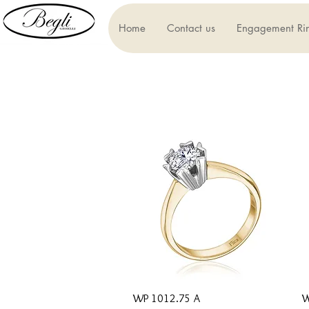
Home
Contact us
Engagement Ri
Quick View
WP 1012.75 A
W