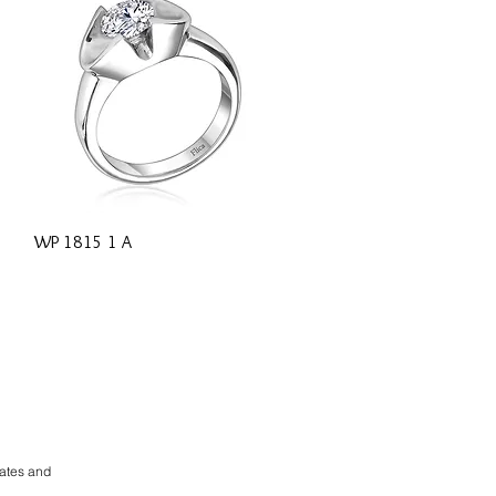
Quick View
WP 1815 1 A
rates and