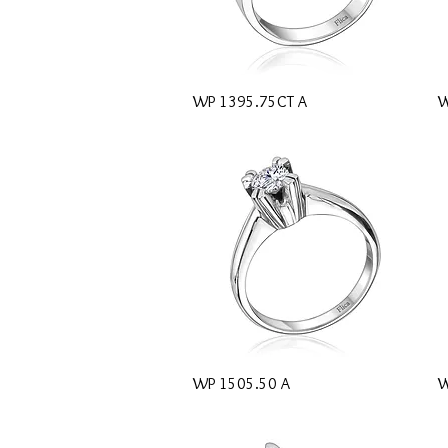
Quick View
WP 1395.75CT A
W
Quick View
WP 1505.50 A
W