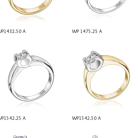
Quick View
Quick View
P1432.50 A
WP 1475.25 A
Quick View
Quick View
P1542.25 A
WP1542.50 A