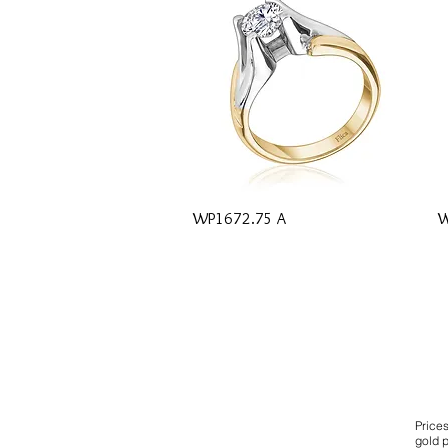
Quick View
WP1672.75 A
W
Price
gold p