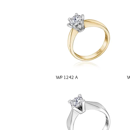
Quick View
WP 1242 A
W