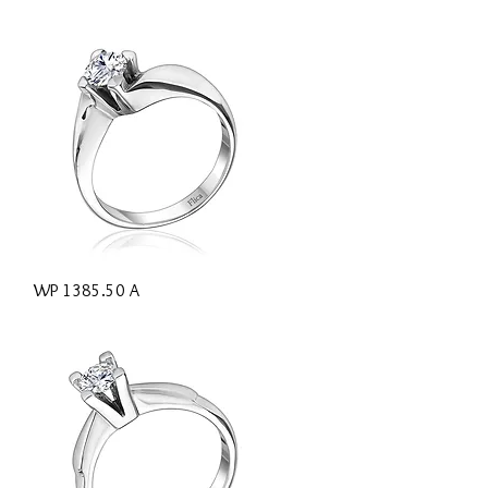
Quick View
WP 1385.50 A