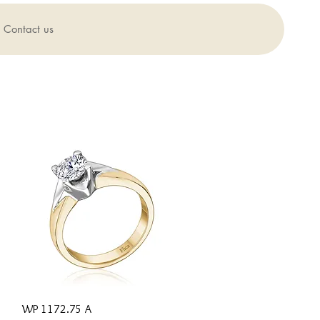
Contact us
Quick View
WP 1172.75 A